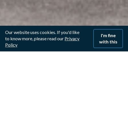
Our website uses cookies. If you'd like
I'm fine
to know more, please read our
Privacy
with this
Policy
Connect Window Cleaning
Nottingham
For more than two decades,
we’ve delivered reliable, streak-
free window cleaning for homes
and businesses. When you