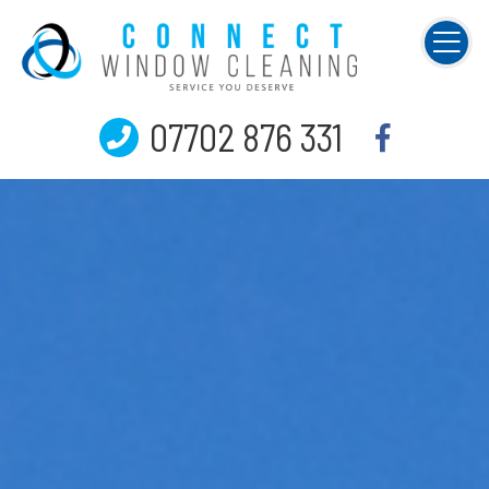
07702 876 331