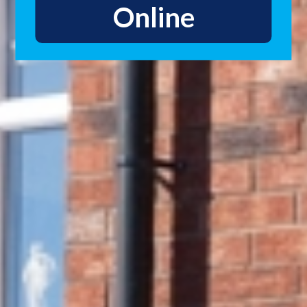
Online