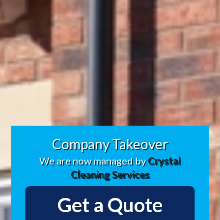
Company Takeover
We are now managed by
Crystal
Cleaning Services
Get a Quote