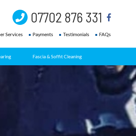
07702 876 331
r Services
Payments
Testimonials
FAQs
earing
Fascia & Soffit Cleaning