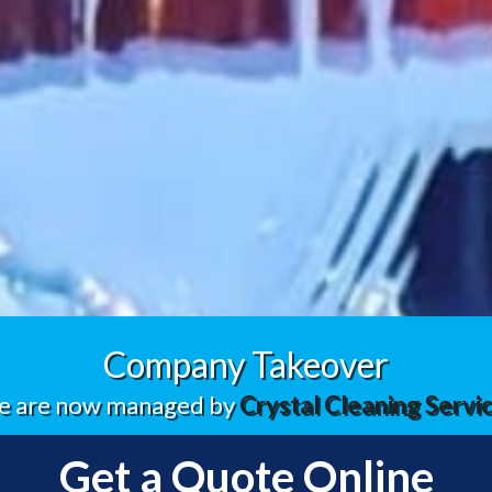
Company Takeover
 are now managed by
Crystal Cleaning Servi
Get a Quote Online