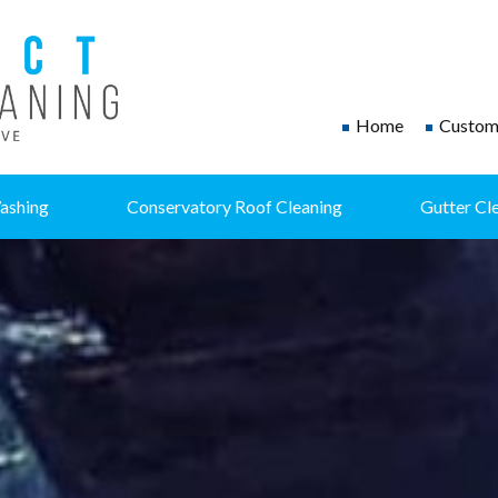
Home
Custome
ashing
Conservatory Roof Cleaning
Gutter Cl