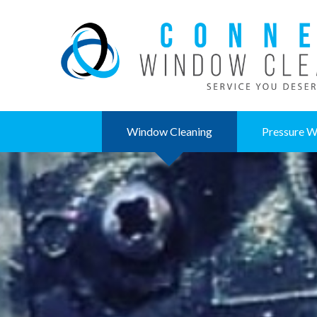
Window Cleaning
Pressure W