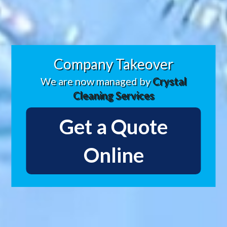
Company Takeover
We are now managed by
Crystal
Cleaning Services
Get a Quote
Online