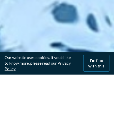
Our website uses cookies. If you'd like
I'm fine
to know more, please read our
Privacy
with this
Policy
Window Cleaner in
Sawley