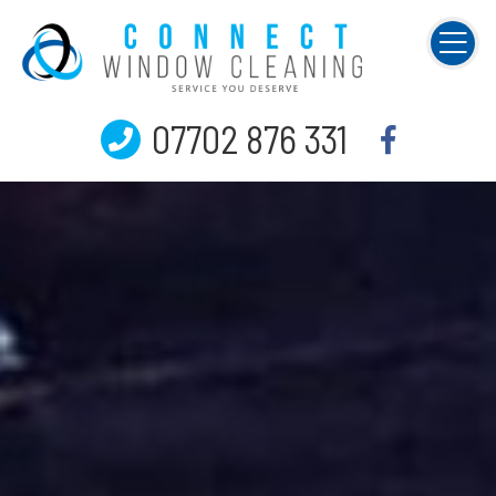
07702 876 331