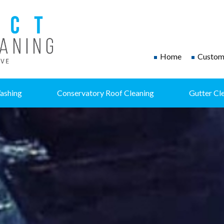
Home
Custome
ashing
Conservatory Roof Cleaning
Gutter Cl