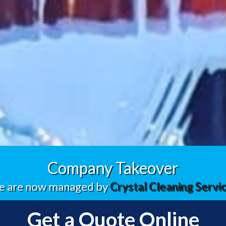
Company Takeover
 are now managed by
Crystal Cleaning Servi
Get a Quote Online