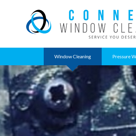
Window Cleaning
Pressure W