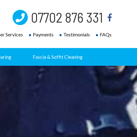
07702 876 331
r Services
Payments
Testimonials
FAQs
earing
Fascia & Soffit Cleaning