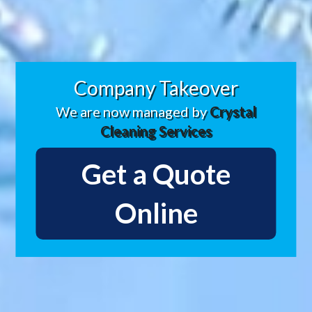
Company Takeover
We are now managed by
Crystal
Cleaning Services
Get a Quote
Online