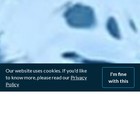
Our website uses cookies. If you'd like
I'm fine
to know more, please read our
Privacy
with this
Policy
Window Cleaner in Long
Clawson