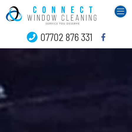
07702 876 331