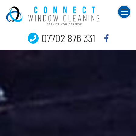
07702 876 331