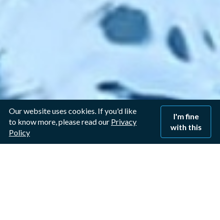
Our website uses cookies. If you'd like
I'm fine
to know more, please read our
Privacy
with this
Policy
Window Cleaner in
Langar