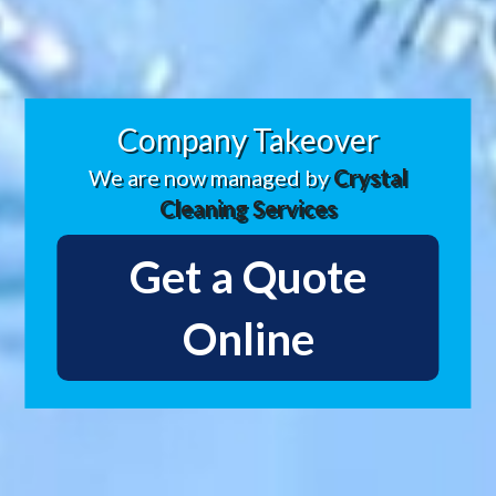
Company Takeover
We are now managed by
Crystal
Cleaning Services
Get a Quote
Online