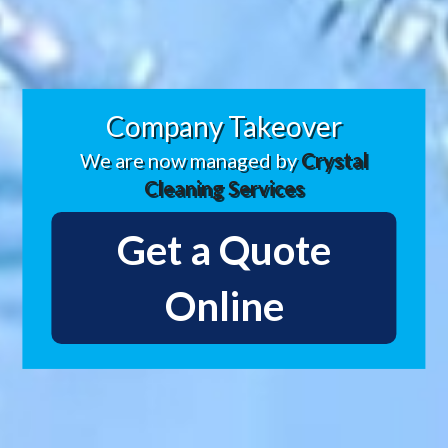
Company Takeover
We are now managed by
Crystal
Cleaning Services
Get a Quote
Online