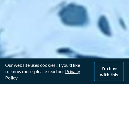
Our website uses cookies. If you'd like
I'm fine
to know more, please read our
Privacy
with this
Policy
Window Cleaner in
Lowdham, Nottingham