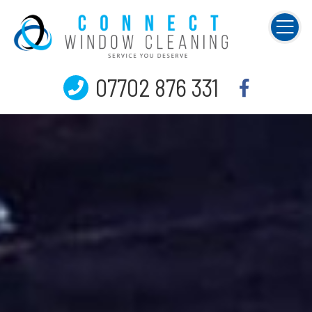
07702 876 331