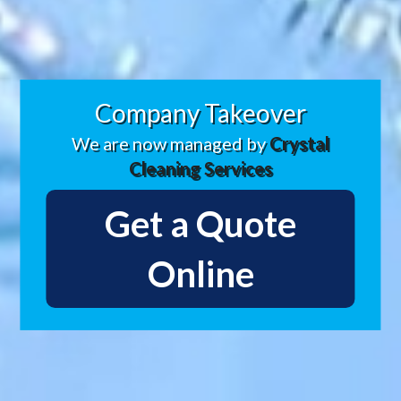
Company Takeover
We are now managed by
Crystal
Cleaning Services
Get a Quote
Online