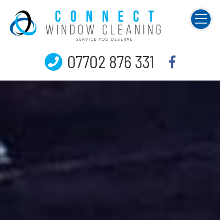
07702 876 331