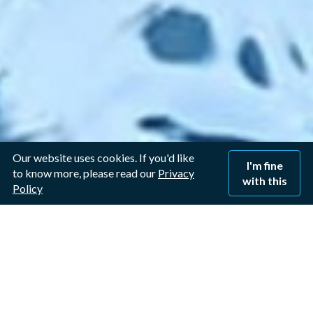
Our website uses cookies. If you'd like
I'm fine
to know more, please read our
Privacy
with this
Policy
Window Cleaner in West
Bridgford, Nottingham