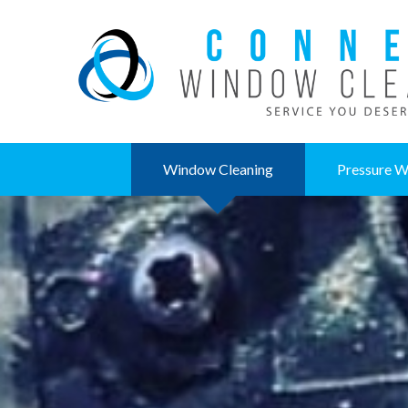
Window Cleaning
Pressure W