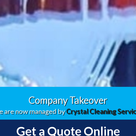
Company Takeover
 are now managed by
Crystal Cleaning Servi
Get a Quote Online