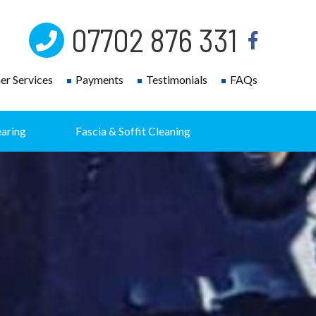
07702 876 331
r Services
Payments
Testimonials
FAQs
earing
Fascia & Soffit Cleaning