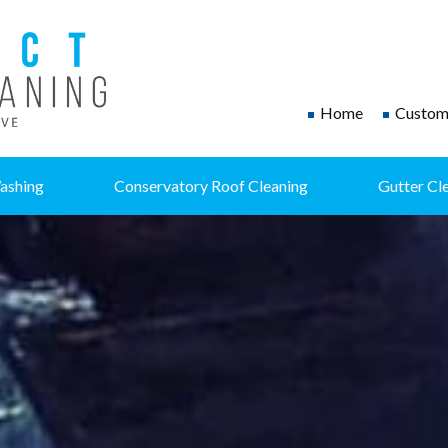
Home
Custome
ashing
Conservatory Roof Cleaning
Gutter Cl