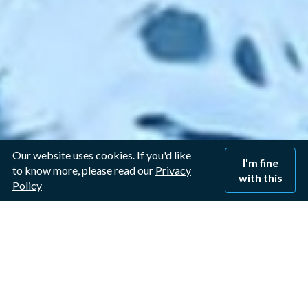
Our website uses cookies. If you'd like
I'm fine
to know more, please read our
Privacy
with this
Policy
Window Cleaner in
Bulcote