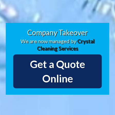
Company Takeover
We are now managed by
Crystal
Cleaning Services
Get a Quote
Online