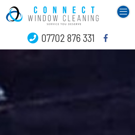
07702 876 331